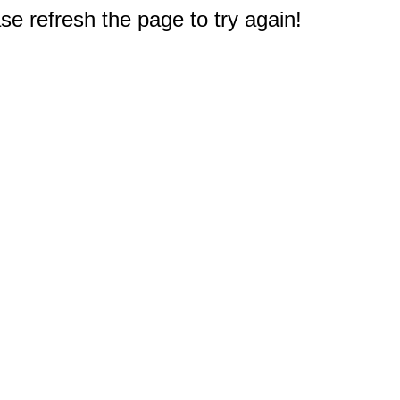
e refresh the page to try again!