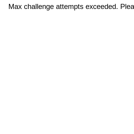
Max challenge attempts exceeded. Pleas