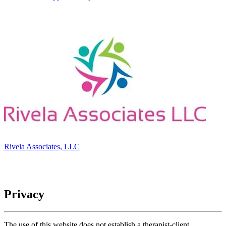
Rivela Associates, LLC
Privacy
The use of this website does not establish a therapist-client