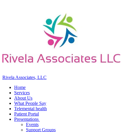
Rivela Associates, LLC
Home
Services
About Us
What People Say
Telemental health
Patient Portal
Presentations
Events
Support Groups