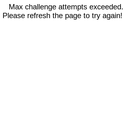
Max challenge attempts exceeded.
Please refresh the page to try again!